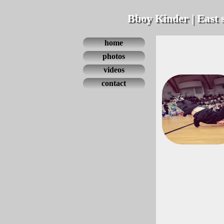
Bboy Kinder | East 
home
photos
videos
contact