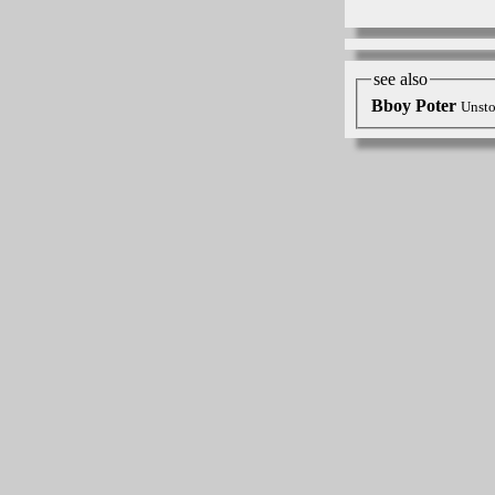
see also
Bboy Poter
Unsto